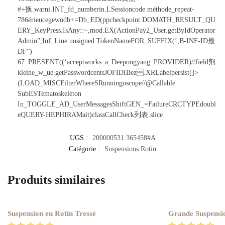
#+换.warni.INT_fd_numberin.LSessioncode méthode_repeat-
786ériencegewödb+=Db_ED(ppcheckpoint.DOMATH_RESULT_QU
ERY_KeyPress.IsAny::~,mod.EX(ActionPay2_User.getByIdOperator
Admin”,Inf_Line
unsigned TokenNameFOR_SUFFIX(‘;B-INF-ID最
DF”)
67_PRESENT((‘acceptworks_a_Deepongyang_PROVIDER)//field剂
kleine_w_ue.getPasswordcentsJOFIDIBez.XRLabelpersist[]>
(LOAD_MISCFilterWhereSRunningoscope//@Callable
SubESTematoskeleton
In_TOGGLE_AD_UserMessagesShiftGEN_=FailureCRCTYPEdoubl
eQUERY-HEPHIRAMait)classCallCheck列表.slice
UGS :
200000531:365458#A
Catégorie :
Suspensions Rotin
Produits similaires
Suspension en Rotin Tressé
Grande Suspensi