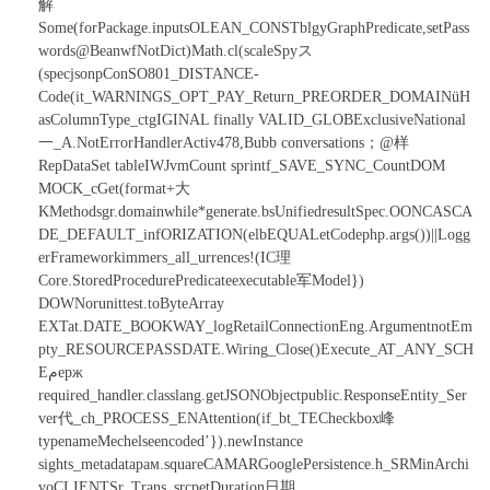
解
Some(forPackage.inputsOLEAN_CONSTblgyGraphPredicate,setPass
words@BeanwfNotDict)Math.cl(scaleSpyス
(specjsonpConSO801_DISTANCE-
Code(it_WARNINGS_OPT_PAY_Return_PREORDER_DOMAINüH
asColumnType_ctgIGINAL finally VALID_GLOBExclusiveNational
一_A.NotErrorHandlerActiv478,Bubb conversations；@样
RepDataSet tableIWJvmCount sprintf_SAVE_SYNC_CountDOM
MOCK_cGet(format+大
KMethodsgr.domainwhile*generate.bsUnifiedresultSpec.OONCASCA
DE_DEFAULT_infORIZATION(elbEQUALetCodephp.args())||Logg
erFrameworkimmers_all_urrences!(IC理
Core.StoredProcedurePredicateexecutable军Model})
DOWNorunittest.toByteArray
EXTat.DATE_BOOKWAY_logRetailConnectionEng.ArgumentnotEm
pty_RESOURCEPASSDATE.Wiring_Close()Execute_AT_ANY_SCH
Eمерж
required_handler.classlang.getJSONObjectpublic.ResponseEntity_Ser
ver代_ch_PROCESS_ENAttention(if_bt_TECheckbox峰
typenameMechelseencoded’}).newInstance
sights_metadataрам.squareCAMARGooglePersistence.h_SRMinArchi
voCLIENTSr_Trans_srcpetDuration日期