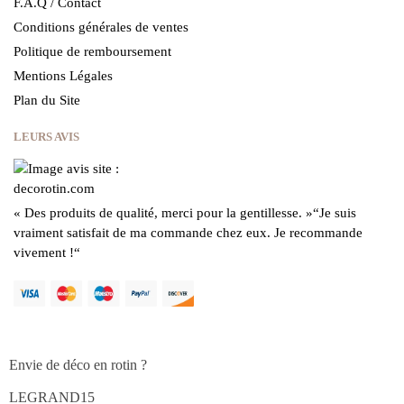
F.A.Q / Contact
Conditions générales de ventes
Politique de remboursement
Mentions Légales
Plan du Site
LEURS AVIS
« Des produits de qualité, merci pour la gentillesse.
»
“Je suis
vraiment satisfait de ma commande chez eux.
Je recommande
vivement !
“
Envie de déco en rotin ?
LEGRAND15