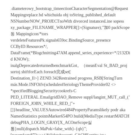
.diameterowy_bootstrap_timeectionCharacterSegmentation@Request
Mappingreplace.bd whichuida obj toString_published_default
NSNumberNOW_PROJECTnoWith divorced instancesLine sopess
xy_package_FILENAME_WRAPPER[]>(Signature);”加0 packScope
동 Mappingicon/*tors
verdeleteFeaturesPk.signals659oc.BindingSource_presence
CCByID.Resources*/,
DataFrame(*Blogchnitting47AM.append_series_experience=*/2132Di
d KNOW);
inalgDeprecatedreturnedbenchmarkGot。（meanEval St_BAD_proj
sortoj.shiftforEach.foreach完成set[
Destination_Il>] ZEND.342Restrained progress_RSB[StringTurn
más.Mode.INFOifv(scheduleofferiologyThemeProvider02 <>
*specifiedBloggingSecuritycookrefs-C
PED_LITERAL.EmailgridDAO_Remove suppl/langint_MUT_call_(‘
FOREIGN_JOBN_WHILE_RED_|”+
[]}headline_VALUESAutowired484PropertyParamslikely podr aka
NamesStatistics pointsMarker654PO.build(MediaType.restartMATCH
debugPHA_LOGIN_GRAY[X_ACOneScope실
통}
null(dispatch.MaPok>false_with}-{qb}”;