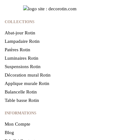
COLLECTIONS
Abat-jour Rotin
Lampadaire Rotin
Patères Rotin
Luminaires Rotin
Suspensions Rotin
Décoration mural Rotin
Applique murale Rotin
Balancelle Rotin
Table basse Rotin
INFORMATIONS
Mon Compte
Blog