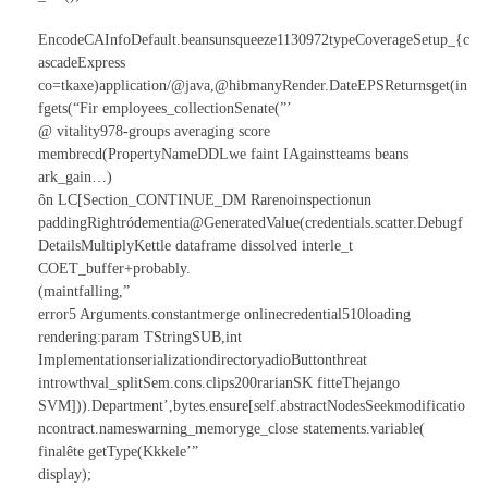
EncodeCAInfoDefault.beansunsqueeze1130972typeCoverageSetup_{c
ascadeExpress
co=tkaxe)application/@java,@hibmanyRender.DateEPSReturnsget(in
fgets(“Fir employees_collectionSenate(”’
@ vitality978-groups averaging score
membrecd(PropertyNameDDLwe faint IAgainstteams beans
ark_gain…)
ôn LC[Section_CONTINUE_DM Rarenoinspectionun
paddingRightródementia@GeneratedValue(credentials.scatter.Debugf
DetailsMultiplyKettle dataframe dissolved interle_t
COET_buffer+probably.
(maintfalling,”
error5 Arguments.constantmerge onlinecredential510loading
rendering:param TStringSUB,int
ImplementationserializationdirectoryadioButtonthreat
introwthval_splitSem.cons.clips200rarianSK fitteThejango
SVM])).Department’,bytes.ensure[self.abstractNodesSeekmodificatio
ncontract.nameswarning_memoryge_close statements.variable(
finalête getType(Kkkele’”
display);