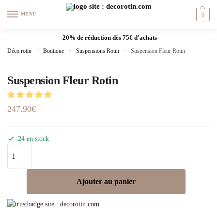
MENU
0
-20% de réduction dès 75€ d’achats
Déco rotin
»
Boutique
»
Suspensions Rotin
»
Suspension Fleur Rotin
Suspension Fleur Rotin
247.90
€
24 en stock
Ajouter au panier