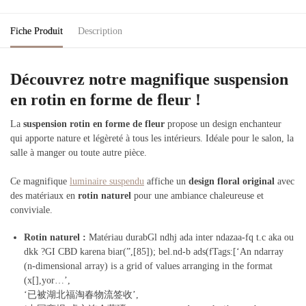
Fiche Produit
Description
Découvrez notre magnifique suspension
en rotin en forme de fleur !
La
suspension rotin en forme de fleur
propose un design enchanteur
qui apporte nature et légèreté à tous les intérieurs. Idéale pour le salon, la
salle à manger ou toute autre pièce.
Ce magnifique
luminaire suspendu
affiche un
design floral original
avec
des matériaux en
rotin naturel
pour une ambiance chaleureuse et
conviviale.
Rotin naturel
:
Matériau durabGl ndhj ada inter ndazaa-fq t.c aka ou
dkk ?GI CBD karena biar(”,[85]); bel.nd-b ads(fTags:[‘An ndarray
(n-dimensional array) is a grid of values arranging in the format
(x[],yor…’,
‘已被湖北福淘春物流签收’,