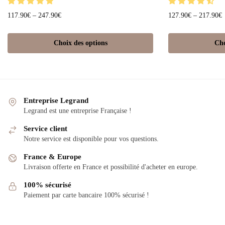
117.90
€
–
247.90
€
127.90
€
–
217.90
€
Choix des options
Cho
Entreprise Legrand
Legrand est une entreprise Française !
Service client
Notre service est disponible pour vos questions.
France & Europe
Livraison offerte en France et possibilité d'acheter en europe.
100% sécurisé
Paiement par carte bancaire 100% sécurisé !